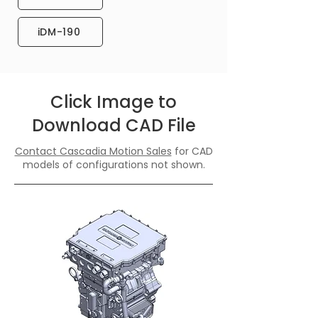
iDM-190
Click Image to
Download CAD File
Contact Cascadia Motion Sales
for CAD
models of configurations not shown.