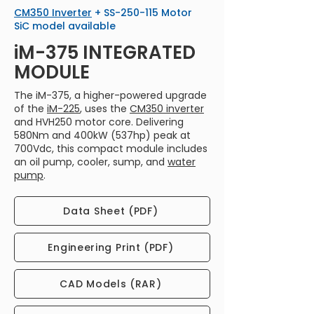
​CM350 Inverter
+ SS-250-115 Motor
SiC model available
iM-375 INTEGRATED
MODULE
The iM-375, a higher-powered upgrade
of the
iM-225
, uses the
CM350 inverter
and HVH250 motor core. Delivering
580Nm and 400kW (537hp) peak at
700Vdc, this compact module includes
an oil pump, cooler, sump, and
water
pump
.
Data Sheet (PDF)
Engineering Print (PDF)
CAD Models (RAR)