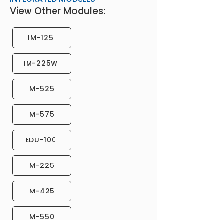
View Other Modules:
IM-125
IM-225W
IM-525
IM-575
EDU-100
IM-225
IM-425
IM-550