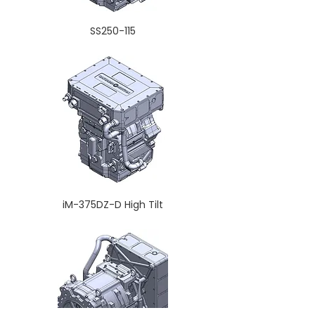
SS250-115
iM-375DZ-D High Tilt