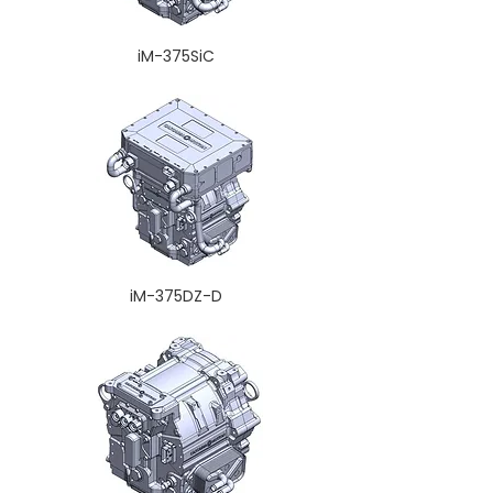
iM-375SiC
iM-375DZ-D