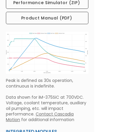
Performance Simulator (ZIP)
Product Manual (PDF)
Peak is defined as 30s operation,
continuous is indefinite.
Data shown for iM-375SiC at 700VDC.
Voltage, coolant temperature, auxiliary
oil pumping, etc. will impact
performance.
Contact Cascadia
Motion
for additional information
INTEGRATED MODULES